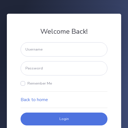
Welcome Back!
Remember Me
Back to home
Login